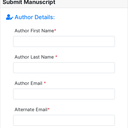
Submit Manuscript
Author Details:
Author First Name
*
Author Last Name
*
Author Email
*
Alternate Email
*