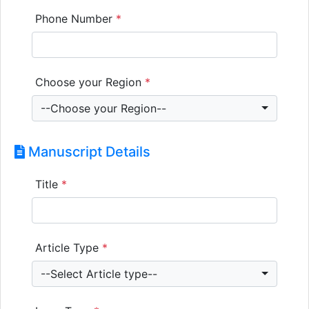
Phone Number
*
Choose your Region
*
--Choose your Region--
Manuscript Details
Title
*
Article Type
*
--Select Article type--