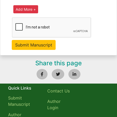
Share this page
Quick Links
Contact Us
Submit
Author
Manuscript
Login
Author