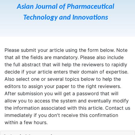
Asian Journal of Pharmaceutical
Technology and Innovations
Please submit your article using the form below. Note
that all the fields are mandatory. Please also include
the full abstract that will help the reviewers to rapidly
decide if your article enters their domain of expertise.
Also select one or several topics below to help the
editors to assign your paper to the right reviewers.
After submission you will get a password that will
allow you to access the system and eventually modify
the information associated with this article. Contact us
immediately if you don't receive this confirmation
within a few hours.