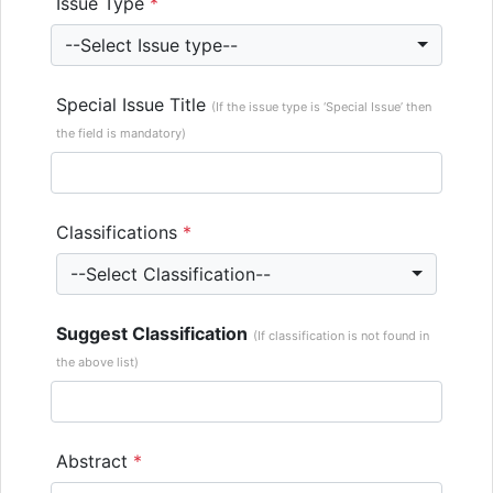
Issue Type
*
--Select Issue type--
Special Issue Title
(If the issue type is ‘Special Issue’ then
the field is mandatory)
Classifications
*
--Select Classification--
Suggest Classification
(If classification is not found in
the above list)
Abstract
*