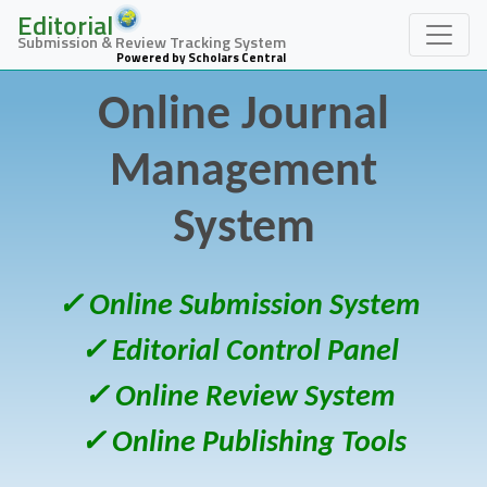
Editorial
Submission & Review Tracking System
Powered by Scholars Central
Online Journal
Management
System
✓ Online Submission System
✓ Editorial Control Panel
✓ Online Review System
✓ Online Publishing Tools