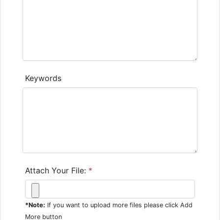
Keywords
Attach Your File:
*
*Note:
If you want to upload more files please click Add
More button