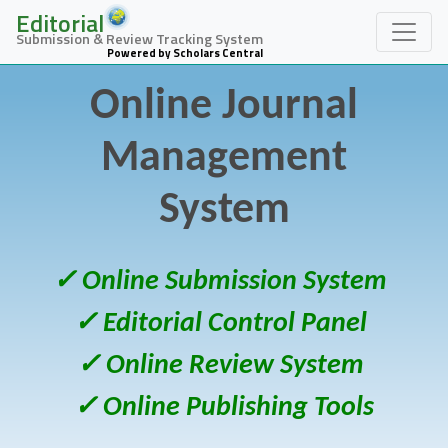
Editorial
Submission & Review Tracking System
Powered by Scholars Central
Online Journal
Management
System
✓ Online Submission System
✓ Editorial Control Panel
✓ Online Review System
✓ Online Publishing Tools