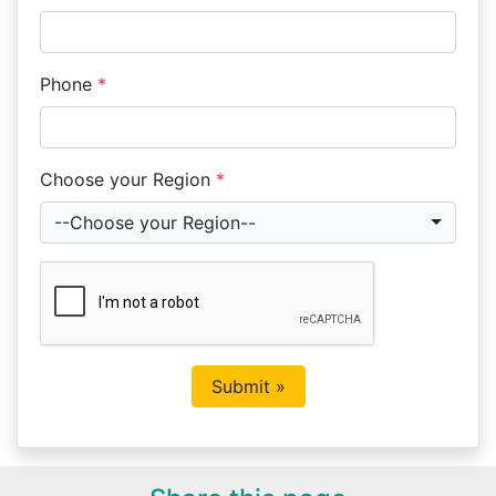
Phone
*
Choose your Region
*
--Choose your Region--