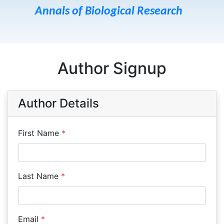
Annals of Biological Research
Author Signup
Author Details
First Name
*
Last Name
*
Email
*