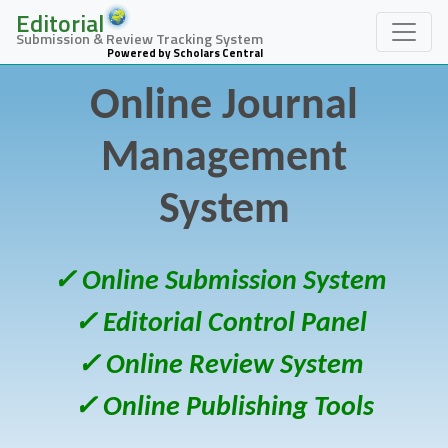
Editorial
Submission & Review Tracking System
Powered by Scholars Central
Online Journal
Management
System
✓ Online Submission System
✓ Editorial Control Panel
✓ Online Review System
✓ Online Publishing Tools