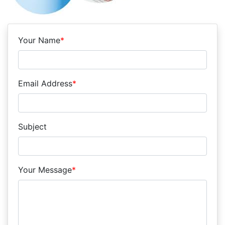
Your Name
*
Email Address
*
Subject
Your Message
*