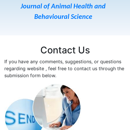
Journal of Animal Health and
Behavioural Science
Contact Us
If you have any comments, suggestions, or questions
regarding website , feel free to contact us through the
submission form below.