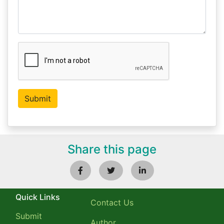
Share this page
Quick Links
Contact Us
Submit
Author