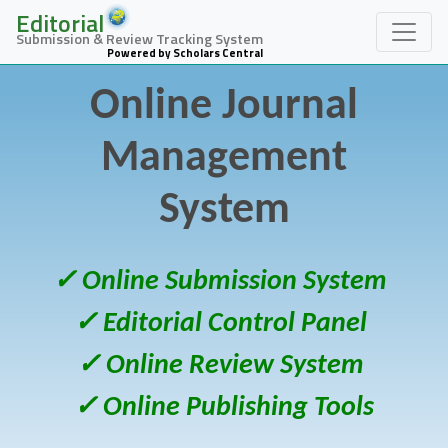
Editorial
Submission & Review Tracking System
Powered by Scholars Central
Online Journal
Management
System
✓ Online Submission System
✓ Editorial Control Panel
✓ Online Review System
✓ Online Publishing Tools