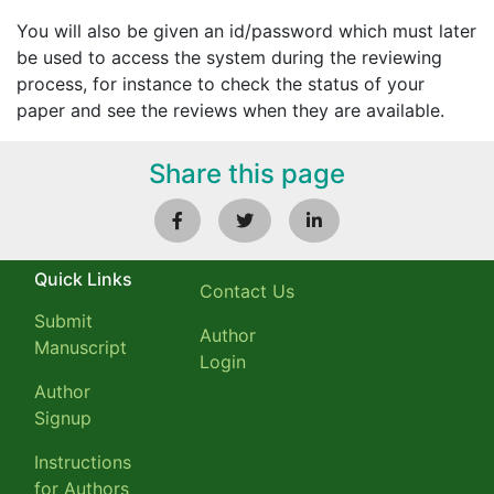
You will also be given an id/password which must later
be used to access the system during the reviewing
process, for instance to check the status of your
paper and see the reviews when they are available.
Share this page
Quick Links
Contact Us
Submit
Author
Manuscript
Login
Author
Signup
Instructions
for Authors