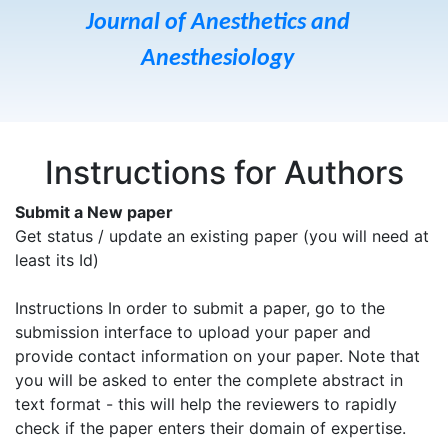
Journal of Anesthetics and
Anesthesiology
Instructions for Authors
Submit a New paper
Get status / update an existing paper (you will need at
least its Id)
Instructions In order to submit a paper, go to the
submission interface to upload your paper and
provide contact information on your paper. Note that
you will be asked to enter the complete abstract in
text format - this will help the reviewers to rapidly
check if the paper enters their domain of expertise.