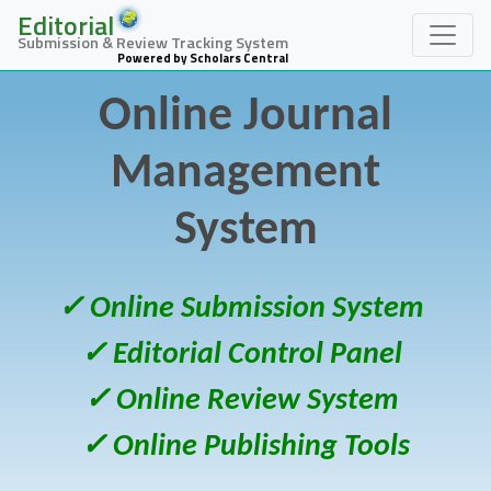
Editorial
Submission & Review Tracking System
Powered by Scholars Central
Online Journal
Management
System
✓ Online Submission System
✓ Editorial Control Panel
✓ Online Review System
✓ Online Publishing Tools