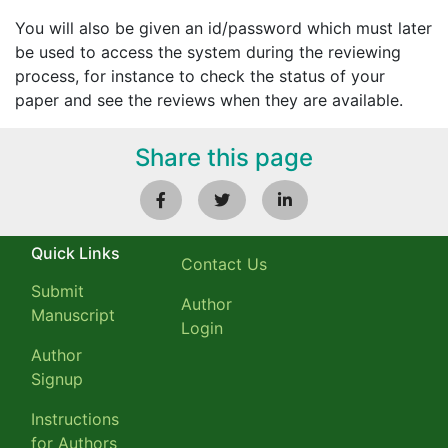
You will also be given an id/password which must later
be used to access the system during the reviewing
process, for instance to check the status of your
paper and see the reviews when they are available.
Share this page
Quick Links
Contact Us
Submit
Author
Manuscript
Login
Author
Signup
Instructions
for Authors