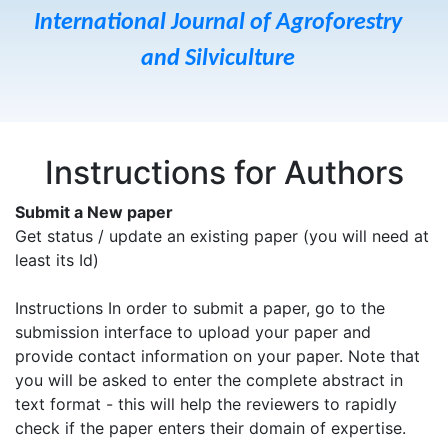
International Journal of Agroforestry
and Silviculture
Instructions for Authors
Submit a New paper
Get status / update an existing paper (you will need at
least its Id)
Instructions In order to submit a paper, go to the
submission interface to upload your paper and
provide contact information on your paper. Note that
you will be asked to enter the complete abstract in
text format - this will help the reviewers to rapidly
check if the paper enters their domain of expertise.