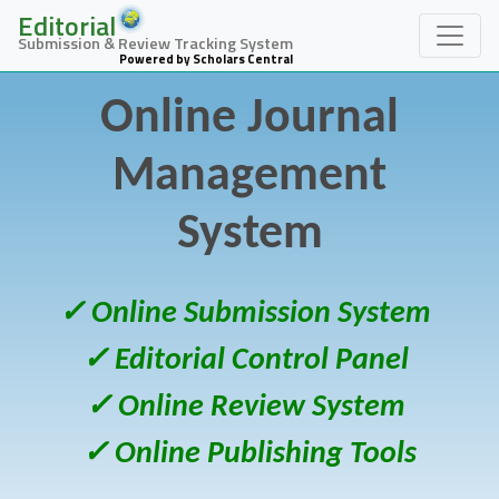
Editorial
Submission & Review Tracking System
Powered by Scholars Central
Online Journal
Management
System
✓ Online Submission System
✓ Editorial Control Panel
✓ Online Review System
✓ Online Publishing Tools