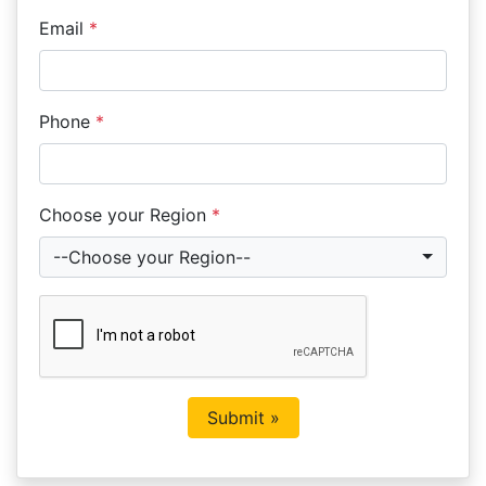
Email
*
Phone
*
Choose your Region
*
--Choose your Region--