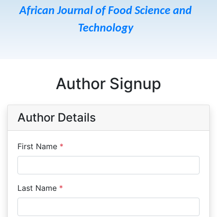
African Journal of Food Science and
Technology
Author Signup
Author Details
First Name
*
Last Name
*