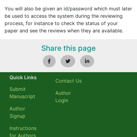
You will also be given an id/password which must later
be used to access the system during the reviewing
process, for instance to check the status of your
paper and see the reviews when they are available.
Share this page
Quick Links
Contact Us
Submit
Author
Manuscript
Login
Author
Signup
Instructions
for Authors