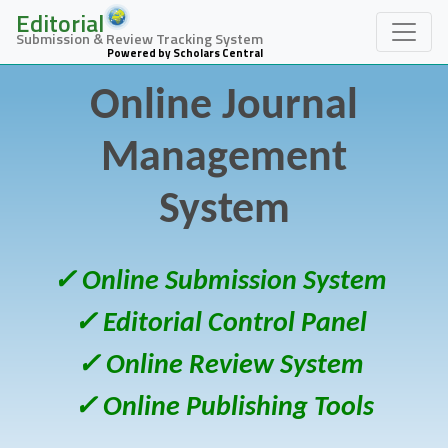
Editorial
Submission & Review Tracking System
Powered by Scholars Central
Online Journal
Management
System
✓ Online Submission System
✓ Editorial Control Panel
✓ Online Review System
✓ Online Publishing Tools