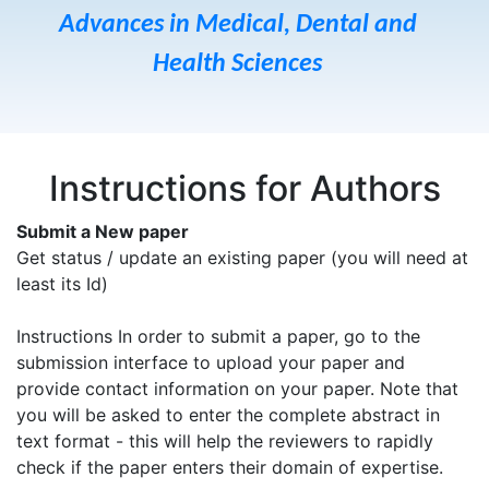
Advances in Medical, Dental and
Health Sciences
Instructions for Authors
Submit a New paper
Get status / update an existing paper (you will need at
least its Id)
Instructions In order to submit a paper, go to the
submission interface to upload your paper and
provide contact information on your paper. Note that
you will be asked to enter the complete abstract in
text format - this will help the reviewers to rapidly
check if the paper enters their domain of expertise.