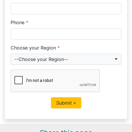
Phone
*
Choose your Region
*
--Choose your Region--