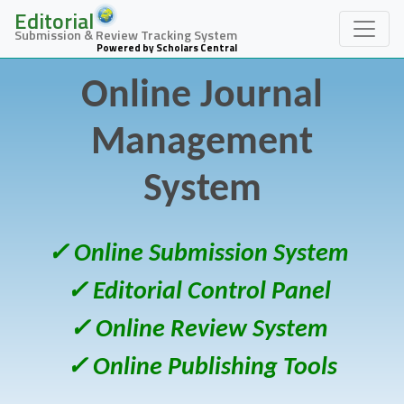
Editorial
Submission & Review Tracking System
Powered by Scholars Central
Online Journal
Management
System
✓ Online Submission System
✓ Editorial Control Panel
✓ Online Review System
✓ Online Publishing Tools