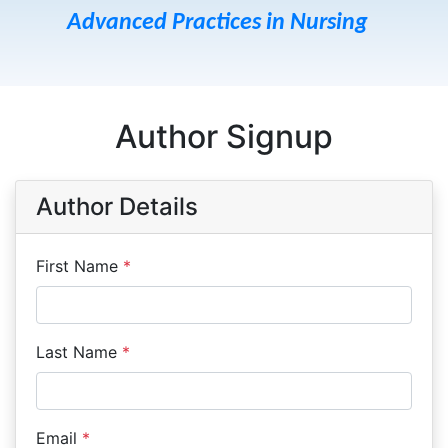
Advanced Practices in Nursing
Author Signup
Author Details
First Name
*
Last Name
*
Email
*